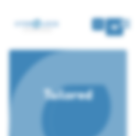
Cookies management panel
EN
Tailored