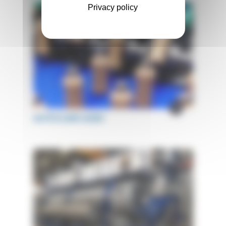
Privacy policy
AUTOCLAVE ACBV