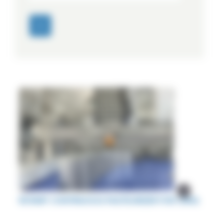
ROTARY CONTINUOUS PASTEURIZER FOR CANS.