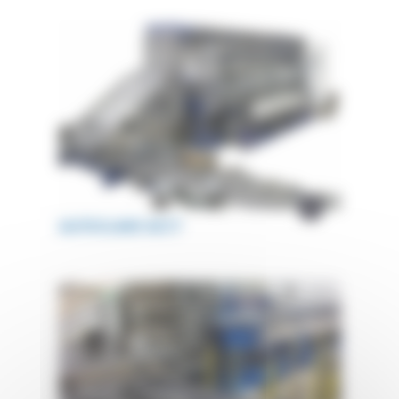
AUTOCLAVE ACCT