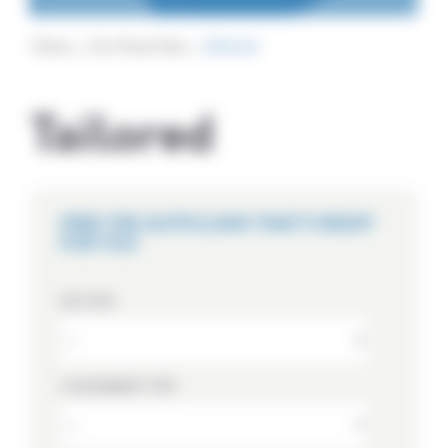
Home
Our Know How
Tailored
Tailored
FIND THE AUTOCLAVE THAT'S RIGHT
FOR YOU
SECTOR
CONTAINER TYPE