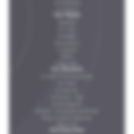
Our References
Our Partners
Your Needs
Vegetables
Fish-meat
Beverages
Dairy products
IV solutions
Petfood
Ready meals
Our Solutions
For HDPE , PP and Glass Bottles
For Tincans
For Glass Jars
For Pouches – Trays
For Beverage Cans
Steripilot – Multiprocess Lab Sterilizer
Rotary Continuous Pasteurizer
Steribar HPP
Our Know How