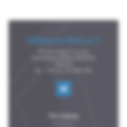
Where to find us ?
P.A de la Forêt, 8 rue des

Fontenelles, 44140 LE BIGNON

FRANCE

The Company
Who are we ?