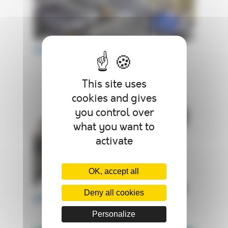
AUTOCLAVE ACB
This site uses
cookies and gives
you control over
what you want to
activate
OK, accept all
Deny all cookies
AUTOCLAVE ACP
Personalize