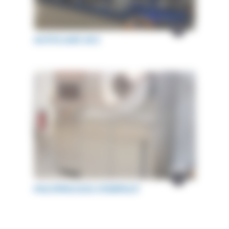
AUTOCLAVE ACS
MULTIPROCESS STERIPILOT