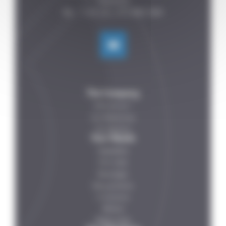
FRANCE

The Company
Who are we ?
Our References
Our Partners
Your Needs
Vegetables
Fish-meat
Beverages
Dairy products
IV solutions
Petfood
Ready meals