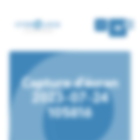
Cookies management panel
EN
Capture d’écran
2023-07-24
105816