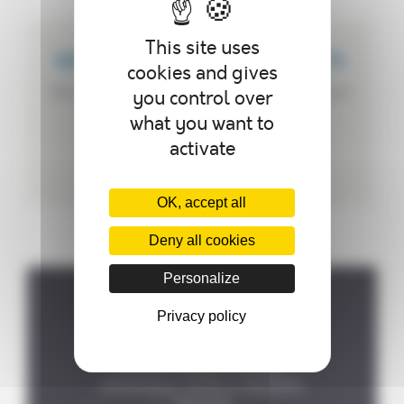
This site uses
WE CREATE CUSTOMIZED PRODUCTS
cookies and gives
We can customize your autoclave according to
you control over
your needs.
what you want to
activate
OK, accept all
Deny all cookies
Personalize
Privacy policy
Where to find us ?
P.A de la Forêt, 8 rue des

Fontenelles, 44140 LE BIGNON
