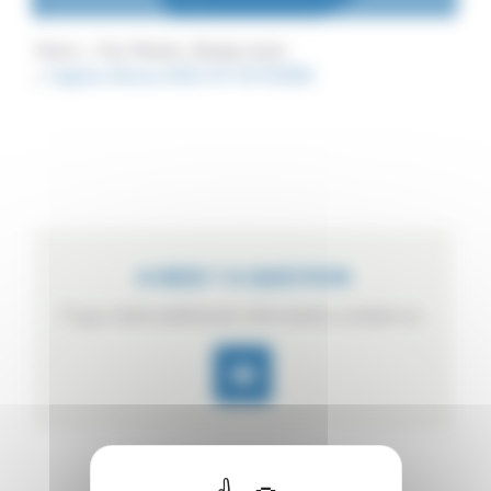
Home
Your Needs
Ready meals
Capture d’écran 2023-07-24 105816
A NEED ? A QUESTION
If you need additional information, contact us.