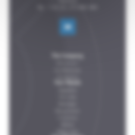
FRANCE

The Company
Who are we ?
Our References
Our Partners
Your Needs
Vegetables
Fish-meat
Beverages
Dairy products
IV solutions
Petfood
Ready meals