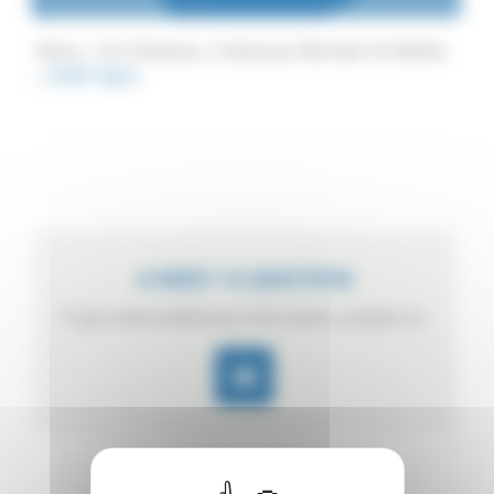
Home
Our Solutions
Continuous Sterilizer for Bottles
ACBV Hydro
A NEED ? A QUESTION
If you need additional information, contact us.