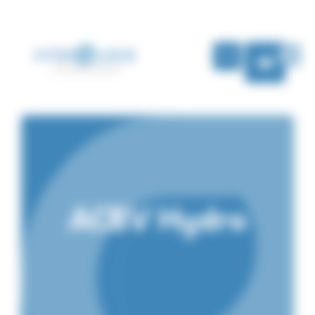
Cookies management panel
EN
ACBV Hydro