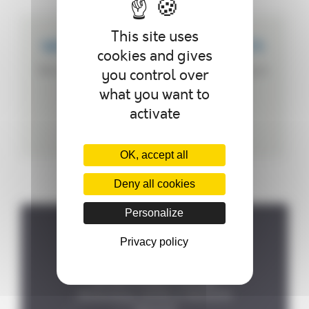
This site uses
WE CREATE CUSTOMIZED PRODUCTS
cookies and gives
We can customize your autoclave according to
you control over
your needs.
what you want to
activate
OK, accept all
Deny all cookies
Personalize
Privacy policy
Where to find us ?
P.A de la Forêt, 8 rue des

Fontenelles, 44140 LE BIGNON
