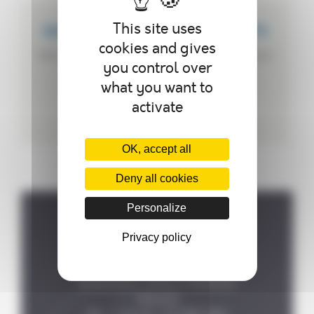
This site uses
WE CREATE CUSTOMIZED PRODUCTS
cookies and gives
We can customize your autoclave according to
you control over
your needs.
what you want to
activate
OK, accept all
Deny all cookies
Personalize
Where to find us ?
Privacy policy
P.A de la Forêt, 8 rue des

Fontenelles, 44140 LE BIGNON

FRANCE
