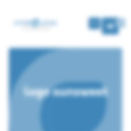
Cookies management panel
EN
logo sunsweet