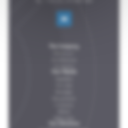
The Company
Who are we ?
Our References
Our Partners
Your Needs
Vegetables
Fish-meat
Beverages
Dairy products
IV solutions
Petfood
Ready meals
Our Solutions