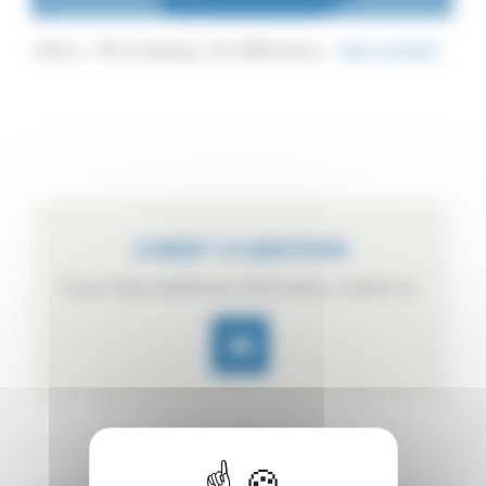
Home
The Company
Our References
logo sunsweet
A NEED ? A QUESTION
If you need additional information, contact us.