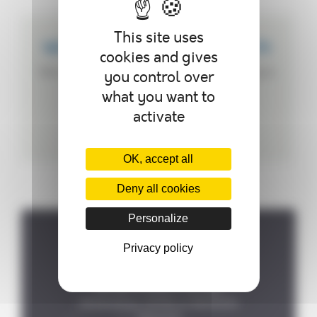
This site uses
WE CREATE CUSTOMIZED PRODUCTS
cookies and gives
We can customize your autoclave according to
you control over
your needs.
what you want to
activate
OK, accept all
Deny all cookies
Personalize
Privacy policy
Where to find us ?
P.A de la Forêt, 8 rue des

Fontenelles, 44140 LE BIGNON
