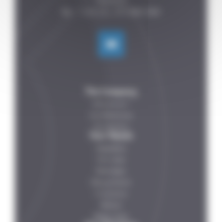
FRANCE

The Company
Who are we ?
Our References
Our Partners
Your Needs
Vegetables
Fish-meat
Beverages
Dairy products
IV solutions
Petfood
Ready meals