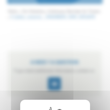
Home
Our Solutions
Continuous Sterilizer for Tincans
4_boites_conserve__046648600_1644_21052014
A NEED ? A QUESTION
If you need additional information, contact us.