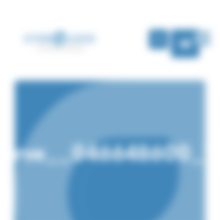
Cookies management panel
EN
nserve__046648600_1