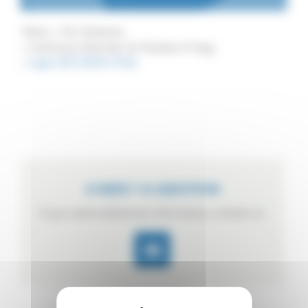
Home
Our Solutions
Continuous Sterilizer for Pouches & Trays
Ligne ACP (1000×750)
A NEED ? A QUESTION
If you need additional information, contact us.