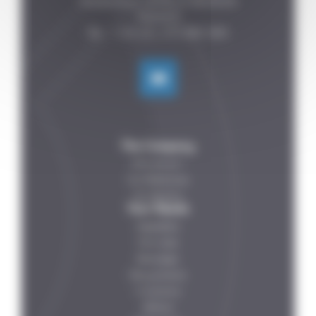
Fontenelles, 44140 LE BIGNON

FRANCE

The Company
Who are we ?
Our References
Our Partners
Your Needs
Vegetables
Fish-meat
Beverages
Dairy products
IV solutions
Petfood