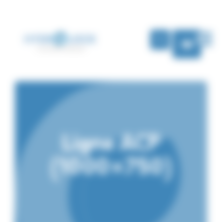
Cookies management panel
EN
Ligne ACP
(1000×750)