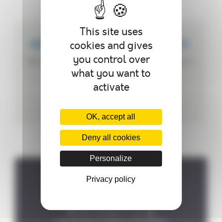
This site uses
cookies and gives
WE CREATE CUSTOMIZED PRODUCTS
you control over
We can customize your autoclave according to
what you want to
your needs.
activate
OK, accept all
Deny all cookies
Personalize
Privacy policy
Where to find us ?
P.A de la Forêt, 8 rue des
