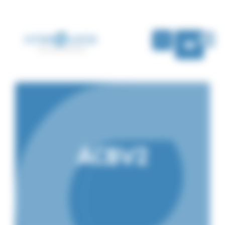
Cookies management panel
EN
ACBV2