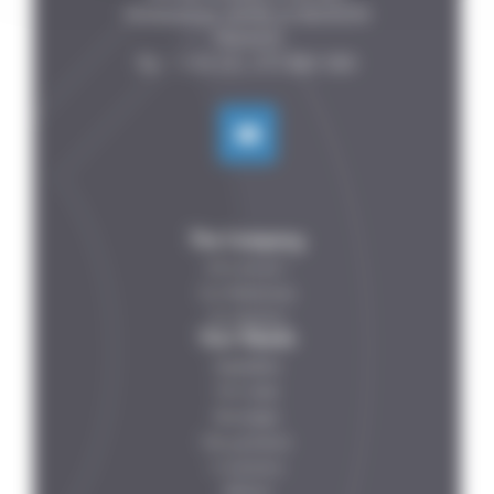
Fontenelles, 44140 LE BIGNON

FRANCE

The Company
Who are we ?
Our References
Our Partners
Your Needs
Vegetables
Fish-meat
Beverages
Dairy products
IV solutions
Petfood