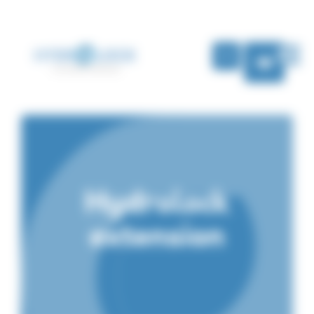
Cookies management panel
EN
Hydrolock
extension