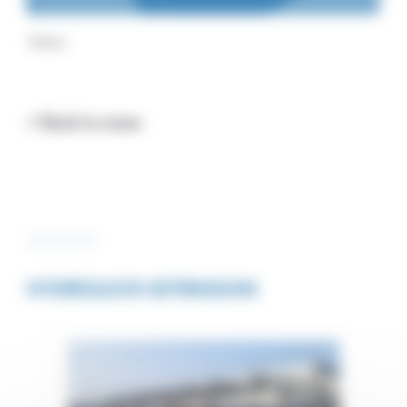
Home
< Back to news
4/07/2023
HYDROLOCK EXTENSION