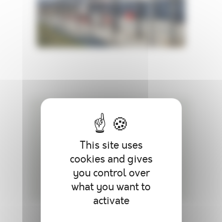
A NEED ? A QUESTION
If you need additional information,
This site uses
contact us.
cookies and gives
you control over
what you want to
activate